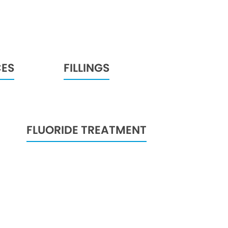
CES
FILLINGS
FLUORIDE TREATMENT