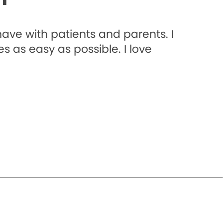
 have with patients and parents. I
 as easy as possible. I love