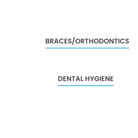
BRACES/ORTHODONTICS
DENTAL HYGIENE