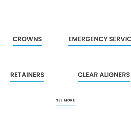
CROWNS
EMERGENCY SERVI
RETAINERS
CLEAR ALIGNERS
SEE MORE