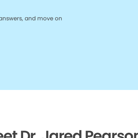
et answers, and move on
et Dr. Jared Pearso