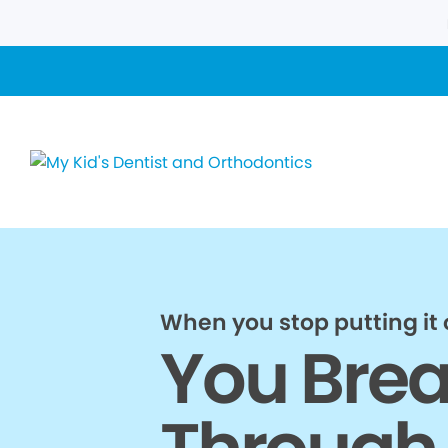
When you stop putting it o
You Bre