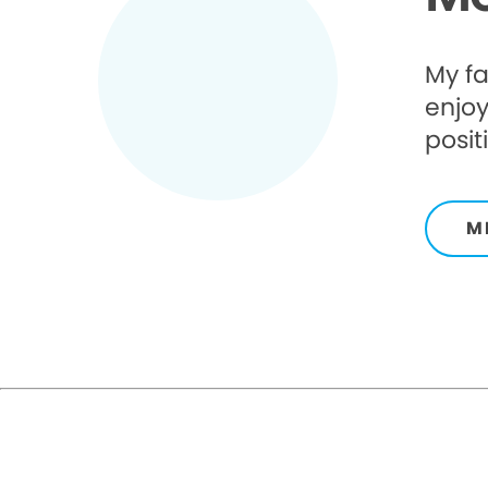
My fa
enjoy
posit
M