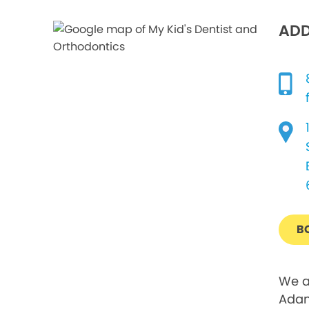
ADD
B
We a
Adam