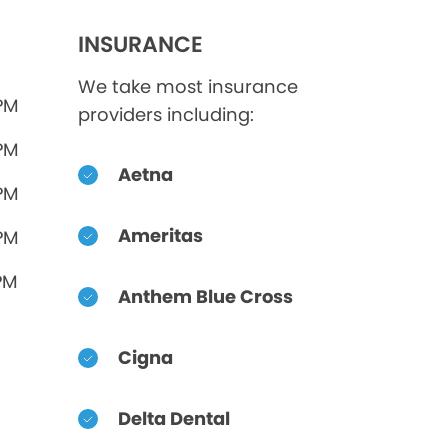
INSURANCE
We take most insurance
 PM
providers including:
 PM
Aetna
 PM
Ameritas
 PM
PM
Anthem Blue Cross
Cigna
Delta Dental