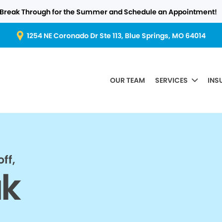
Break Through for the Summer and Schedule an Appointment!
1254 NE Coronado Dr Ste 113, Blue Springs, MO 64014
OUR TEAM
SERVICES
INS
ff,
ak