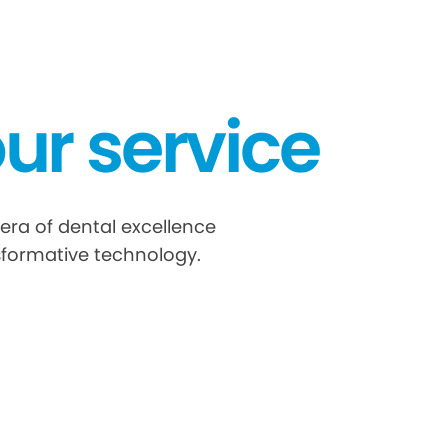
ur service
era of dental excellence
sformative technology.