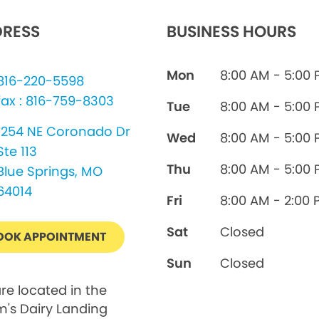
RESS
BUSINESS HOURS
Mon
8:00 AM - 5:00
816-220-5598
fax : 816-759-8303
Tue
8:00 AM - 5:00
1254 NE Coronado Dr
Wed
8:00 AM - 5:00
Ste 113
Thu
8:00 AM - 5:00
Blue Springs, MO
64014
Fri
8:00 AM - 2:00 
Sat
Closed
OOK APPOINTMENT
Sun
Closed
re located in the
's Dairy Landing