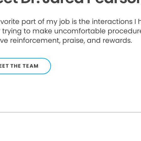
vorite part of my job is the interactions I
 trying to make uncomfortable procedures
ive reinforcement, praise, and rewards.
EET THE TEAM