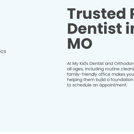
Trusted 
Dentist i
MO
At My Kid's Dentist and Orthodont
all ages, including routine clea
family-friendly office makes your
helping them build a foundation
to schedule an appointment.