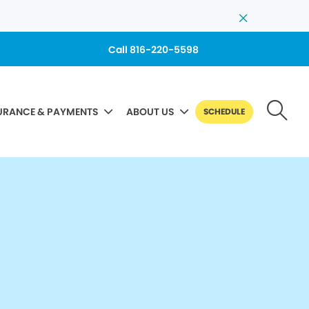
Call 816-220-5598
URANCE & PAYMENTS
ABOUT US
SCHEDULE