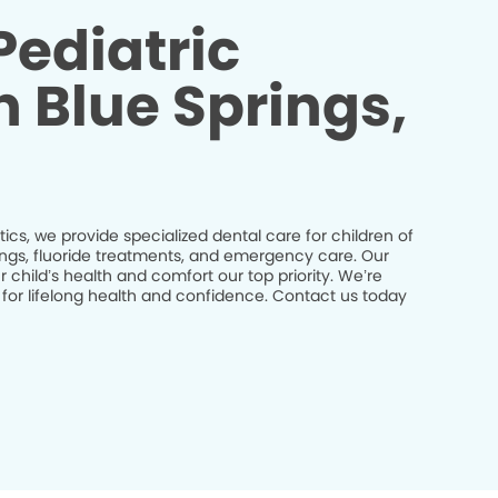
Pediatric
n Blue Springs,
ics, we provide specialized dental care for children of
nings, fluoride treatments, and emergency care. Our
 child’s health and comfort our top priority. We’re
 for lifelong health and confidence. Contact us today