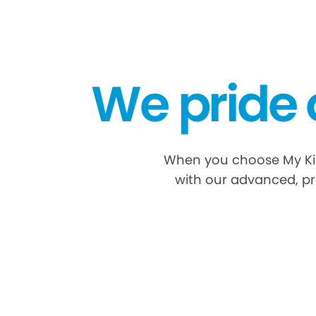
We pride 
When you choose My Kid'
with our advanced, pr