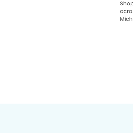
Shop
acro
Micha