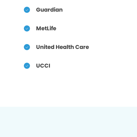
Guardian
MetLife
United Health Care
UCCI