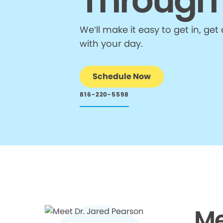
Through
We’ll make it easy to get in, g
with your day.
Schedule Now
816-220-5598
Me