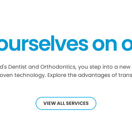
ourselves on o
s Dentist and Orthodontics, you step into a new 
oven technology. Explore the advantages of tran
VIEW ALL SERVICES