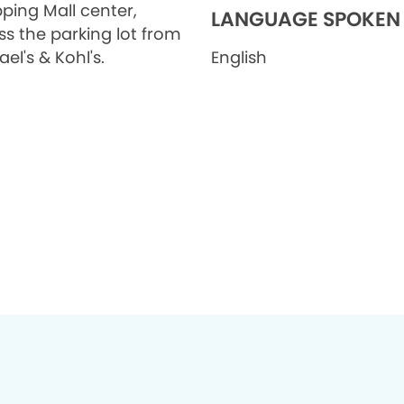
ping Mall center,
LANGUAGE SPOKEN
ss the parking lot from
el's & Kohl's.
English