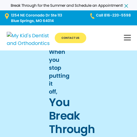
Break Through for the Summer and Schedule an Appointment!
1254 NE Coronado Dr Ste 113
Call 816-220-5598
Blue Springs, MO 64014
CONTACT US
When
you
stop
putting
it
off,
You
Break
Through