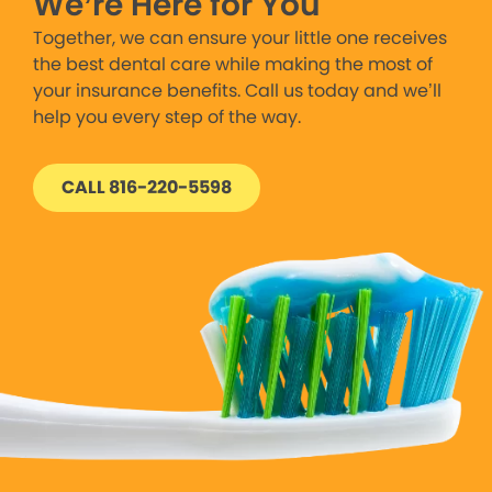
We’re Here for You
Together, we can ensure your little one receives
the best dental care while making the most of
your insurance benefits. Call us today and we’ll
help you every step of the way.
CALL 816-220-5598