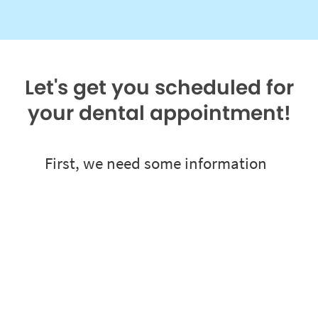
Let's get you scheduled for
your dental appointment!