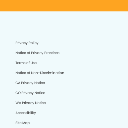
Privacy Policy
Notice of Privacy Practices
Terms of Use
Notice of Non-Discrimination
CA Privacy Notice
CO Privacy Notice
WA Privacy Notice
Accessibility
Site Map