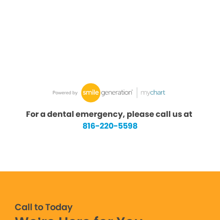
For a dental emergency, please call us at
816-220-5598
Call to Today